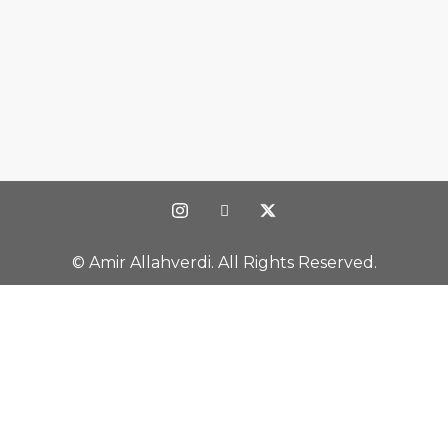
© Amir Allahverdi. All Rights Reserved.